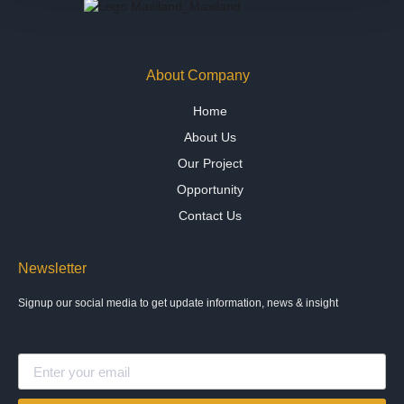
About Company
Home
About Us
Our Project
Opportunity
Contact Us
Newsletter
Signup our social media to get update information, news & insight