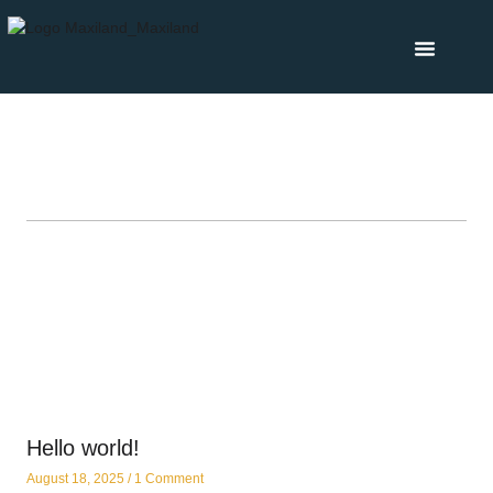
Hello world!
August 18, 2025
1 Comment