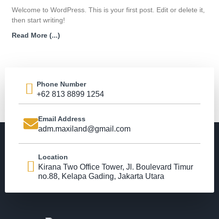
Welcome to WordPress. This is your first post. Edit or delete it,
then start writing!
Read More (...)
Phone Number
+62 813 8899 1254
Email Address
adm.maxiland@gmail.com
Location
Kirana Two Office Tower, Jl. Boulevard Timur
no.88, Kelapa Gading, Jakarta Utara